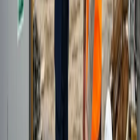
overnight.
Who manages the person day to day?
You do. Your professional works as a dedicated member of your
team and takes daily direction, targets and priorities from you. Cape
Solutions handles their recruitment, training, HR and payroll in the
background, so you get the output without the employment admin.
How does the engagement work and how do you handle our data?
We work on a straightforward dedicated-person basis rather than
charging per lead, and most clients start with one professional and
scale as results build. Your professional works inside your own
CRM and systems using access you control, so customer and project
data stays within your environment. They are trained on your data-
handling rules and UK GDPR expectations, and work from our
managed Cape Town office rather than unsecured home setups. We
are happy to sign an NDA where needed.
Can you provide telesales and lead generation for construction
suppliers?